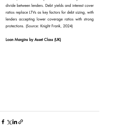
divide between lenders. Debt yields and interest cover 
ratios replace LTVs as key factors for debt sizing, with 
lenders accepting lower coverage ratios with strong 
protections. (Source: Knight Frank, 2024)
Loan Margins by Asset Class (UK)