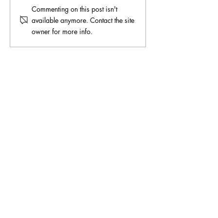
Commenting on this post isn't
available anymore. Contact the site
owner for more info.