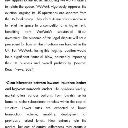
law applies to the lease, impacting WeWork's ability 
to retain the space. WeWork vigorously opposes the 
eviction, arguing its UK operations are separate from 
the US bankruptcy. They claim Almacantar's motive is 
to re-let the space to a competitor at a higher rent, 
benefiting from WeWork's substantial fit-out 
investment. The outcome of this legal dispute will set a 
precedent for how similar situations are handled in the 
UK. For WeWork, losing this flagship location would 
be a significant financial blow, potentially impacting 
their UK business and overall profitability. (Source: 
React News, 2024)
·
Clear bifurcation between low-cost insurance lenders 
and high-cost non-bank lenders. 
The non-bank lending 
market offers various options, from low-risk senior 
loans to niche subordinate tranches within the capital 
structure. Lower rates are expected to boost 
transaction volume, enabling deployment of 
previously raised funds. New entrants join the 
market, but cost of capital differences may create a 