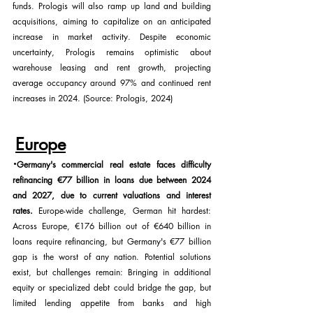
funds. Prologis will also ramp up land and building 
acquisitions, aiming to capitalize on an anticipated 
increase in market activity. Despite economic 
uncertainty, Prologis remains optimistic about 
warehouse leasing and rent growth, projecting 
average occupancy around 97% and continued rent 
increases in 2024. (Source: Prologis, 2024)
Europe
·
Germany's commercial real estate faces difficulty 
refinancing €77 billion in loans due between 2024 
and 2027, due to current valuations and interest 
rates. 
Europe-wide challenge, German hit hardest: 
Across Europe, €176 billion out of €640 billion in 
loans require refinancing, but Germany's €77 billion 
gap is the worst of any nation. Potential solutions 
exist, but challenges remain: Bringing in additional 
equity or specialized debt could bridge the gap, but 
limited lending appetite from banks and high 