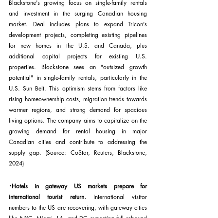
Blackstone's growing focus on single-family rentals 
and investment in the surging Canadian housing 
market. Deal includes plans to expand Tricon's 
development projects, completing existing pipelines 
for new homes in the U.S. and Canada, plus 
additional capital projects for existing U.S. 
properties. Blackstone sees an "outsized growth 
potential" in single-family rentals, particularly in the 
U.S. Sun Belt. This optimism stems from factors like 
rising homeownership costs, migration trends towards 
warmer regions, and strong demand for spacious 
living options. The company aims to capitalize on the 
growing demand for rental housing in major 
Canadian cities and contribute to addressing the 
supply gap. (Source: CoStar, Reuters, Blackstone, 
2024)
·
Hotels in gateway US markets prepare for 
international tourist return.
 International visitor 
numbers to the US are recovering, with gateway cities 