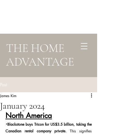
THE HOME
ADVANTAGE
Post
James Kim
January 2024
North America
·
Blackstone buys Tricon for US$3.5 billion, taking the 
Canadian rental company private. 
This signifies 