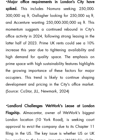
·
Major office requirements in London's City have 
spiked. 
This includes Nomura seeking 250,000-
300,000 sq ft, Gallagher looking for 250,000 sq ft, 
and Accenture wanting 250,000-300,000 sq ft. This 
momentum suggests a continued rebound in City's 
office activity in 2024, following strong leasing in the 
latter half of 2023. Prime UK rents could see a 10% 
increase this year due to tightening availability and 
high demand for quality space. The emphasis on 
prime space with high sustainability features highlights 
the growing importance of these factors for major 
occupiers. This trend is likely to continue shaping 
development and pricing in the City's office market. 
(Source: CoStar, JLL, Newmark, 2024)
·
Landlord Challenges WeWork's Lease at London 
Flagship.
 Almacantar, owner of WeWork's biggest 
London location (10 York Road), is seeking court 
approval to evict the company due to its Chapter 11 
filing in the US. The key issue is whether US or UK 