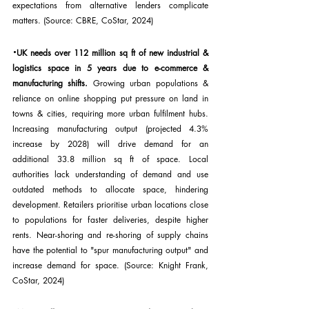
expectations from alternative lenders complicate 
matters. (Source: CBRE, CoStar, 2024)
·
UK needs over 112 million sq ft of new industrial & 
logistics space in 5 years due to e-commerce & 
manufacturing shifts. 
Growing urban populations & 
reliance on online shopping put pressure on land in 
towns & cities, requiring more urban fulfilment hubs. 
Increasing manufacturing output (projected 4.3% 
increase by 2028) will drive demand for an 
additional 33.8 million sq ft of space. Local 
authorities lack understanding of demand and use 
outdated methods to allocate space, hindering 
development. Retailers prioritise urban locations close 
to populations for faster deliveries, despite higher 
rents. Near-shoring and re-shoring of supply chains 
have the potential to "spur manufacturing output" and 
increase demand for space. (Source: Knight Frank, 
CoStar, 2024)