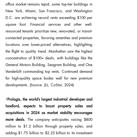
office market remains tepid, some top-tier buildings in 
New York, Miami, San Francisco, and Washington 
D.C. are achieving record rents exceeding $100 per 
square foot. Financial services and other well-
resourced tenants prioritize new, renovated, or transit-
connected properties, favoring amenities and premium 
locations over lower-priced alternatives, highlighting 
the flight to quality trend. Manhattan saw the highest 
concentration of $100+ deals, with buildings like the 
General Motors Building, Seagram Building, and One 
Vanderbilt commanding top rents. Continued demand 
for high-quality space bodes well for new premium 
developments. (Source: JLL, CoStar, 2024)
·
Prologis, the world’s largest industrial developer and 
landlord, expects to boost property sales and 
acquisitions in 2024 as market stability encourages 
more deals.
 The company anticipates raising $800 
million to $1.2 billion through property sales, and 
adding $1.75 billion to $2.25 billion to its investment 