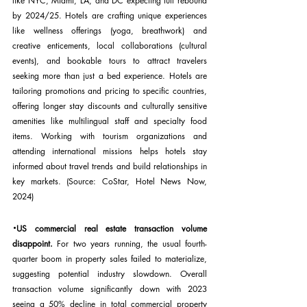
like NYC, Miami, LA, and DC expecting full rebound 
by 2024/25. Hotels are crafting unique experiences 
like wellness offerings (yoga, breathwork) and 
creative enticements, local collaborations (cultural 
events), and bookable tours to attract travelers 
seeking more than just a bed experience. Hotels are 
tailoring promotions and pricing to specific countries, 
offering longer stay discounts and culturally sensitive 
amenities like multilingual staff and specialty food 
items. Working with tourism organizations and 
attending international missions helps hotels stay 
informed about travel trends and build relationships in 
key markets. (Source: CoStar, Hotel News Now, 
2024)
·
US commercial real estate transaction volume 
disappoint. 
For two years running, the usual fourth-
quarter boom in property sales failed to materialize, 
suggesting potential industry slowdown. Overall 
transaction volume significantly down with 2023 
seeing a 50% decline in total commercial property 