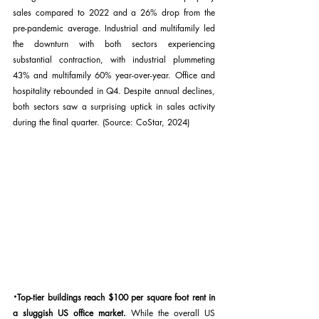
sales compared to 2022 and a 26% drop from the 
pre-pandemic average. Industrial and multifamily led 
the downturn with both sectors experiencing 
substantial contraction, with industrial plummeting 
43% and multifamily 60% year-over-year. Office and 
hospitality rebounded in Q4. Despite annual declines, 
both sectors saw a surprising uptick in sales activity 
during the final quarter. (Source: CoStar, 2024)
·
Top-tier buildings reach $100 per square foot rent in 
a sluggish US office market. 
While the overall US 