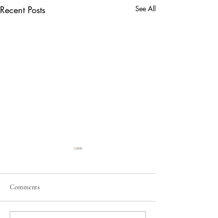
Recent Posts
See All
June 2026
May 2026
Comments