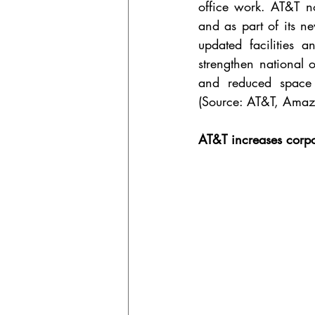
office work. AT&T n
and as part of its n
updated facilities 
strengthen national 
and reduced space r
(Source: AT&T, Amaz
AT&T increases corpor