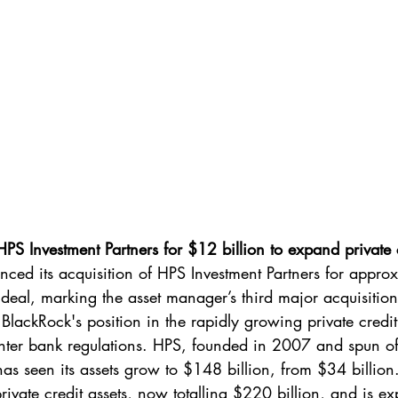
PS Investment Partners for $12 billion to expand private cr
ced its acquisition of HPS Investment Partners for appro
ck deal, marking the asset manager’s third major acquisitio
BlackRock's position in the rapidly growing private credi
ghter bank regulations. HPS, founded in 2007 and spun of
 seen its assets grow to $148 billion, from $34 billion.
ivate credit assets, now totalling $220 billion, and is ex