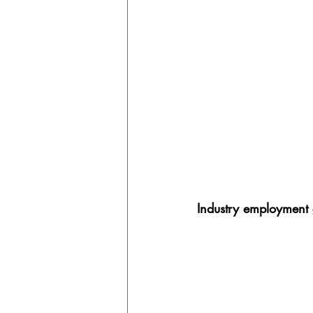
Industry employment 