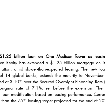
1.25 billion loan on One Madison Tower as leasing 
en Realty has extended a $1.25 billion mortgage on i
hattan, amid slower-than-expected leasing. The new loa
f 14 global banks, extends the maturity to November 
ned at 3.10% over the Secured Overnight Financing Rate (
original rate of 7.1%, set before the extension. The
for loan modification based on leasing performance. Current
than the 75% leasing target projected for the end of 202