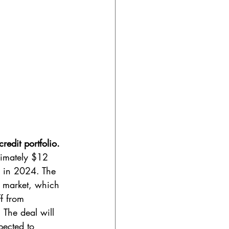
edit portfolio. 
ximately $12 
n in 2024. The 
t market, which 
f from 
 The deal will 
pected to 