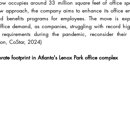
ow occupies around 33 million square feet of office sp
ew approach, the company aims to enhance its office en
and benefits programs for employees. The move is expec
office demand, as companies, struggling with record hig
equirements during the pandemic, reconsider their off
on, CoStar, 2024)
ate footprint in Atlanta's Lenox Park office complex