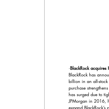
·
BlackRock acquires H
BlackRock has announ
billion in an all-sto
purchase strengthens 
has surged due to ti
JPMorgan in 2016, has
expand BlackRock’s pr