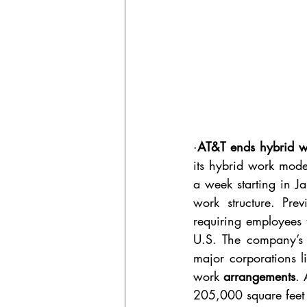
·
AT&T ends hybrid wor
its hybrid work model
a week starting in Ja
work structure. Pre
requiring employees t
U.S. The company’s d
major corporations l
work 
arrangements
. 
205,000 square feet at