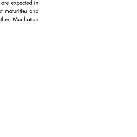
are expected in 
 maturities and 
other Manhattan 