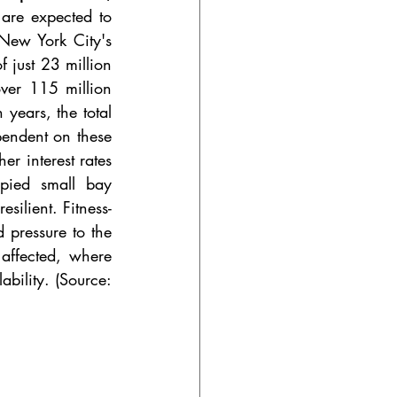
are expected to 
ew York City's 
 just 23 million 
ver 115 million 
years, the total 
endent on these 
r interest rates 
pied small bay 
silient. Fitness-
 pressure to the 
affected, where 
bility. (Source: 