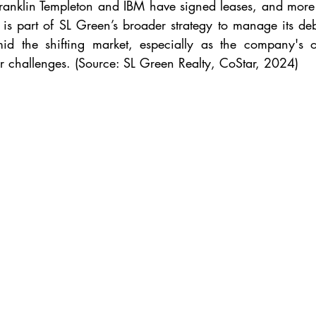
 Franklin Templeton and IBM have signed leases, and more 
is part of SL Green’s broader strategy to manage its debt
amid the shifting market, especially as the company's 
ar challenges. (Source: SL Green Realty, CoStar, 2024)