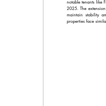
notable tenants like
2025. The extension 
maintain stability 
properties face simil