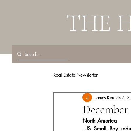
THE 
Real Estate Newsletter
James Kim
Jan 7, 
December 
North America
·
US Small Bay indus