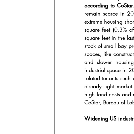
according to CoStar
remain scarce in 20
extreme housing short
square feet (0.3% of
square feet in the la
stock of small bay p
spaces, like construc
and slower housing
industrial space in 2
related tenants such 
already tight market
high land costs and r
CoStar, Bureau of Lab
Widening US industr