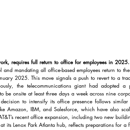
k, requires full return to office for employees in 2025.
 and mandating all office-based employees return to the 
nuary 2025. This move signals a push to revert to a tradit
viously, the telecommunications giant had adopted a 
o be onsite at least three days a week across nine corpo
ecision to intensify its office presence follows similar
ike Amazon, IBM, and Salesforce, which have also scale
AT&T’s recent office expansion, including two new building
 its Lenox Park Atlanta hub, reflects preparations for a ful