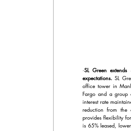
·
SL Green extends $
expectations. 
SL Gre
office tower in Man
Fargo and a group o
interest rate maintai
reduction from the 
provides flexibility 
is 65% leased, lower 