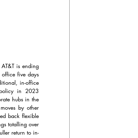
 
AT&T is ending 
office five days 
ional, in-office 
policy in 2023 
rate hubs in the 
 moves by other 
d back flexible 
s totalling over 
ler return to in-