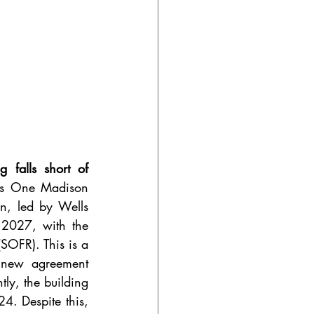
falls short of 
ts One Madison 
n, led by Wells 
2027, with the 
SOFR). This is a 
 new agreement 
ly, the building 
4. Despite this, 