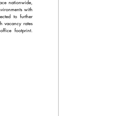
ace nationwide, 
vironments with 
ted to further 
h vacancy rates 
ice footprint. 