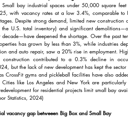
. 
Small bay industrial spaces under 50,000 square feet 
25, with vacancy rates at a low 3.4%, comparable to N
ages. Despite strong demand, limited new construction of
 the U.S. total inventory) and significant demolitions—o
st decade—have deepened the shortage. Over the past ten 
roperties has grown by less than 3%, while industries dep
tion and auto repair, saw a 20% rise in employment. Highe
 construction contributed to a 0.3% decline in occu
024, but the lack of new development has kept the sector re
as CrossFit gyms and pickleball facilities have also added
. Cities like Los Angeles and New York are particularly 
edevelopment for residential projects limit small bay availa
or Statistics, 2024)
ial vacancy gap betweeen Big Box and Small Bay