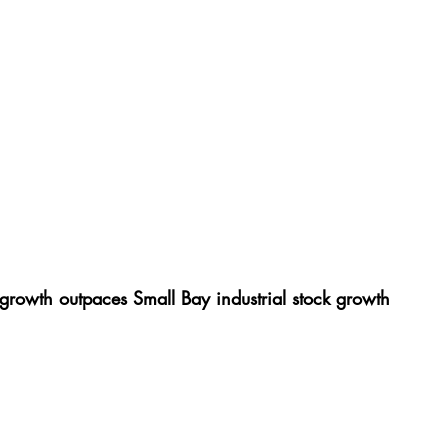
growth outpaces Small Bay industrial stock growth