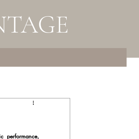
NTAGE
c performance, 