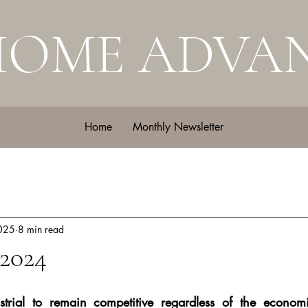
HOME ADVA
Home
Monthly Newsletter
2025
8 min read
2024
trial to remain competitive regardless of the economi