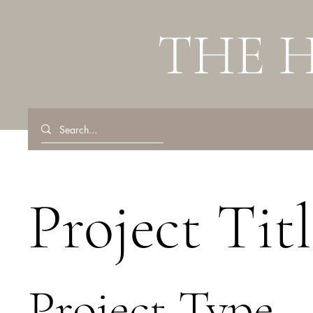
THE 
Project Titl
Project Type