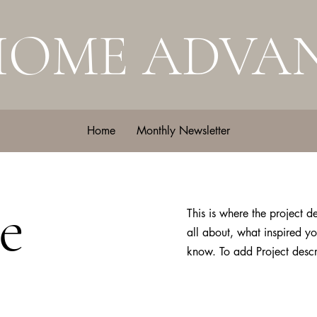
HOME ADVA
Home
Monthly Newsletter
e
This is where the project d
all about, what inspired yo
know. To add Project descr