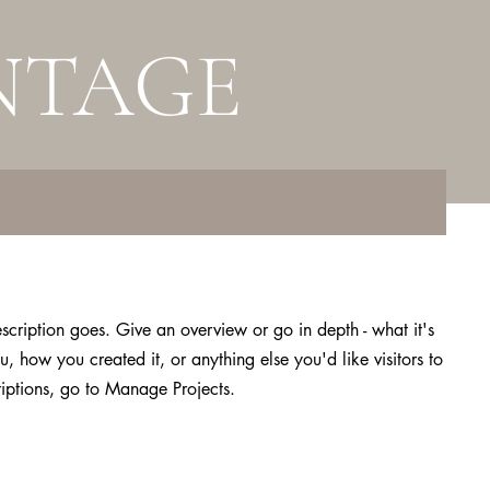
NTAGE
escription goes. Give an overview or go in depth - what it's
u, how you created it, or anything else you'd like visitors to
iptions, go to Manage Projects.