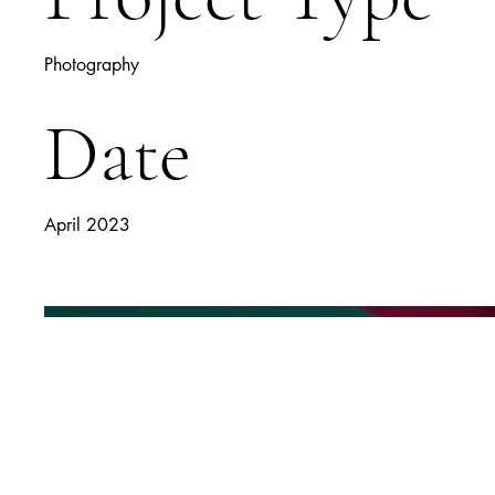
Photography
Date
April 2023